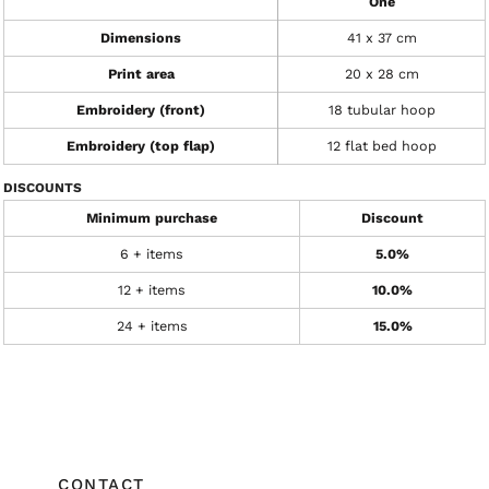
One
Dimensions
41 x 37 cm
Print area
20 x 28 cm
Embroidery (front)
18 tubular hoop
Embroidery (top flap)
12 flat bed hoop
DISCOUNTS
Minimum purchase
Discount
6 + items
5.0%
12 + items
10.0%
24 + items
15.0%
CONTACT