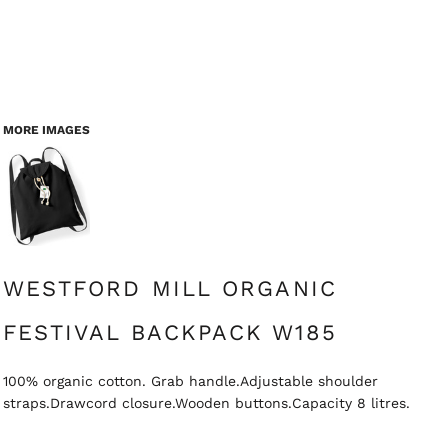
MORE IMAGES
WESTFORD MILL ORGANIC
FESTIVAL BACKPACK W185
100% organic cotton. Grab handle.Adjustable shoulder
straps.Drawcord closure.Wooden buttons.Capacity 8 litres.