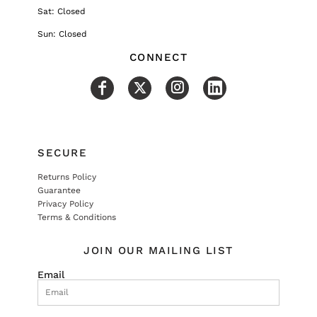
Sat: Closed
Sun: Closed
CONNECT
SECURE
Returns Policy
Guarantee
Privacy Policy
Terms & Conditions
JOIN OUR MAILING LIST
Email