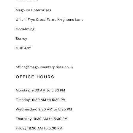
Magnum Enterprises
Unit 1, Frys Cross Farm, Knightons Lane
Godalming
Surrey
GU8 4NY
office@magnumenterprises.co.uk
OFFICE HOURS
Monday: 9:30 AM to 5:30 PM
Tuesday: 9:30 AM to 5:30 PM
Wednesday: 9:30 AM to 5:30 PM
Thursday: 9:30 AM to 5:30 PM
Friday: 9:30 AM to 5:30 PM