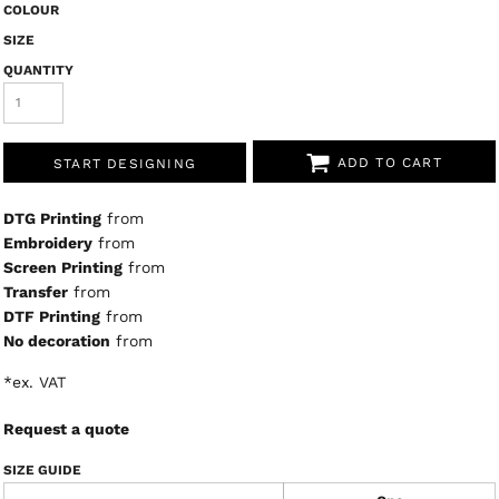
COLOUR
SIZE
QUANTITY
ADD TO CART
START DESIGNING
DTG Printing
from
Embroidery
from
Screen Printing
from
Transfer
from
DTF Printing
from
No decoration
from
*
ex. VAT
Request a quote
SIZE GUIDE