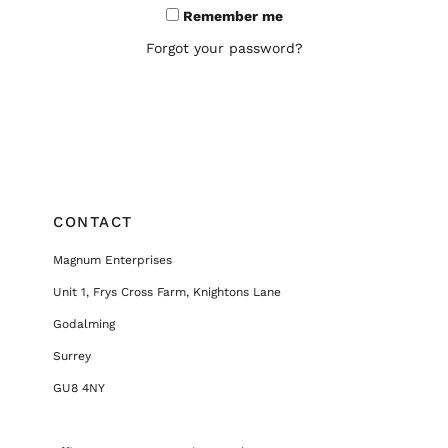
Remember me
Forgot your password?
CONTACT
Magnum Enterprises
Unit 1, Frys Cross Farm, Knightons Lane
Godalming
Surrey
GU8 4NY