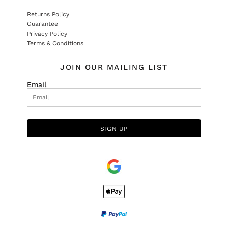
Returns Policy
Guarantee
Privacy Policy
Terms & Conditions
JOIN OUR MAILING LIST
Email
SIGN UP