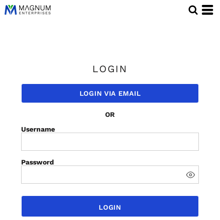
LOGIN
LOGIN VIA EMAIL
OR
Username
Password
LOGIN