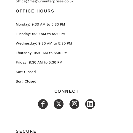
office@magnumenterprises.co.uk
OFFICE HOURS
Monday: 9:30 AM to 5:30 PM
Tuesday: 9:30 AM to 5:30 PM
Wednesday: 9:30 AM to 5:30 PM
Thursday: 9:30 AM to 5:30 PM
Friday: 9:30 AM to 5:30 PM
Sat: Closed
Sun: Closed
CONNECT
SECURE