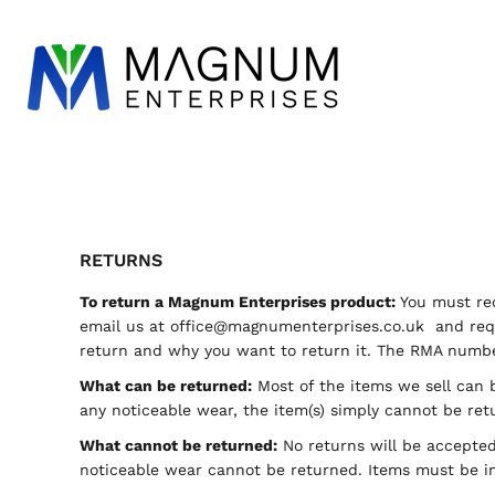
WORKWEAR
ESSENTIALS
DESIGN
LOGIN
REGISTER
CART: 0 ITEM
RETURNS
To return a Magnum Enterprises product:
You must req
email us at
office@magnumenterprises.co.uk
and requ
return and why you want to return it. The RMA number
What can be returned:
Most of the items we sell can b
any noticeable wear, the item(s) simply cannot be ret
What cannot be returned:
No returns will be accepted 
noticeable wear cannot be returned. Items must be in 