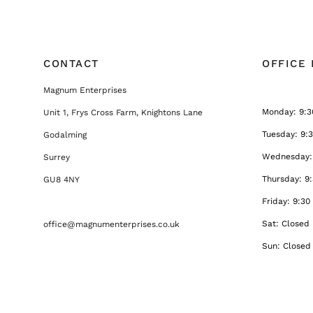
CONTACT
OFFICE
Magnum Enterprises
Monday: 9:3
Unit 1, Frys Cross Farm, Knightons Lane
Tuesday: 9:
Godalming
Wednesday: 
Surrey
Thursday: 9
GU8 4NY
Friday: 9:30
Sat: Closed
office@magnumenterprises.co.uk
Sun: Closed