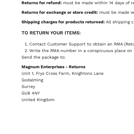
Returns for refund:
must be made within 14 days of re
Returns for exchange or store credit:
must be made wit
Shipping charges for products returned:
All shipping 
TO RETURN YOUR ITEMS:
Contact
Customer Support
to obtain an RMA (Retu
Write the RMA number in a conspicuous place on t
Send the package to:
Magnum Enterprises - Returns
Unit 1, Frys Cross Farm, Knightons Lane
Godalming
Surrey
GU8 4NY
United Kingdom