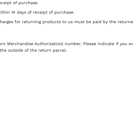
ceipt of purchase.
hin 14 days of receipt of purchase.
charges for returning products to us must be paid by the return
rn Merchandise Authorization) number. Please indicate if you w
he outside of the return parcel.