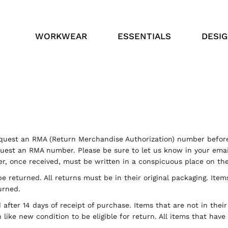
WORKWEAR
ESSENTIALS
DESI
uest an RMA (Return Merchandise Authorization) number before
est an RMA number. Please be sure to let us know in your email
, once received, must be written in a conspicuous place on the 
e returned. All returns must be in their original packaging. Item
urned.
after 14 days of receipt of purchase. Items that are not in thei
like new condition to be eligible for return. All items that hav