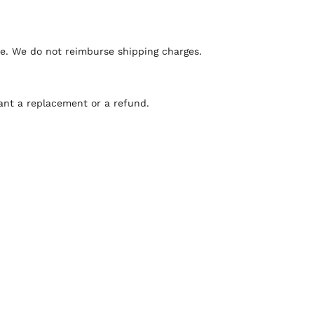
ee. We do not reimburse shipping charges.
ant a replacement or a refund.