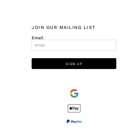
JOIN OUR MAILING LIST
Email
SIGN UP