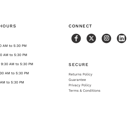
 HOURS
CONNECT
0 AM to 5:30 PM
30 AM to 5:30 PM
9:30 AM to 5:30 PM
SECURE
:30 AM to 5:30 PM
Returns Policy
Guarantee
 AM to 5:30 PM
Privacy Policy
Terms & Conditions