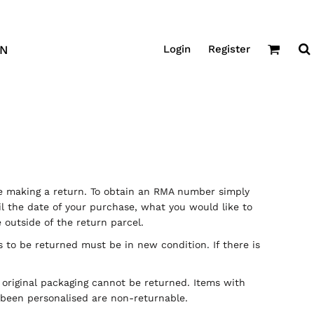
Login
Register
GN
 making a return. To obtain an RMA number simply
 the date of your purchase, what you would like to
outside of the return parcel.
s to be returned must be in new condition. If there is
r original packaging cannot be returned. Items with
e been personalised are non-returnable.