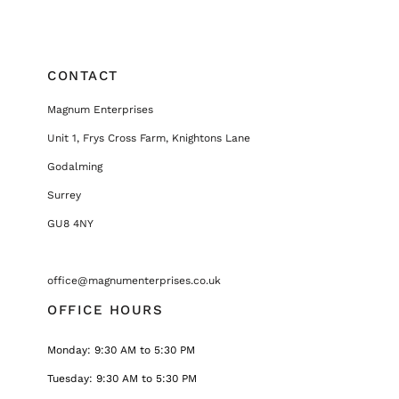
CONTACT
Magnum Enterprises
Unit 1, Frys Cross Farm, Knightons Lane
Godalming
Surrey
GU8 4NY
office@magnumenterprises.co.uk
OFFICE HOURS
Monday: 9:30 AM to 5:30 PM
Tuesday: 9:30 AM to 5:30 PM