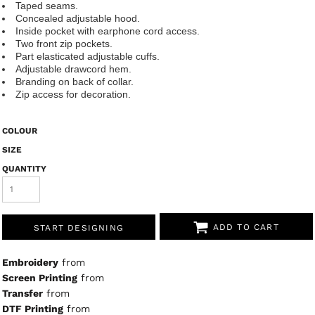
Taped seams.
Concealed adjustable hood.
Inside pocket with earphone cord access.
Two front zip pockets.
Part elasticated adjustable cuffs.
Adjustable drawcord hem.
Branding on back of collar.
Zip access for decoration.
COLOUR
SIZE
QUANTITY
ADD TO CART
START DESIGNING
Embroidery
from
Screen Printing
from
Transfer
from
DTF Printing
from