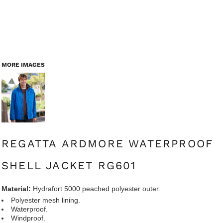
MORE IMAGES
REGATTA ARDMORE WATERPROOF
SHELL JACKET RG601
Material:
Hydrafort 5000 peached polyester outer.
Polyester mesh lining.
Waterproof.
Windproof.