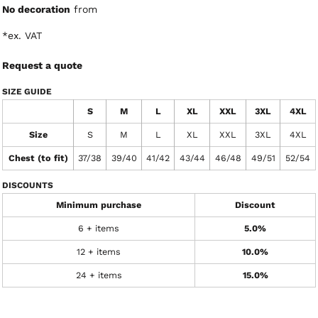
No decoration
from
*
ex. VAT
Request a quote
SIZE GUIDE
S
M
L
XL
XXL
3XL
4XL
Size
S
M
L
XL
XXL
3XL
4XL
Chest (to fit)
37/38
39/40
41/42
43/44
46/48
49/51
52/54
DISCOUNTS
Minimum purchase
Discount
6 + items
5.0%
12 + items
10.0%
24 + items
15.0%