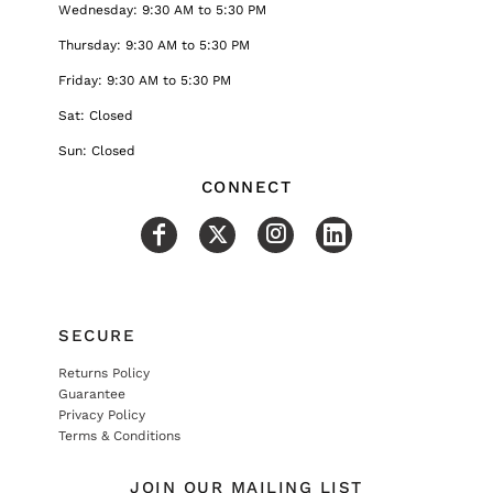
Wednesday: 9:30 AM to 5:30 PM
Thursday: 9:30 AM to 5:30 PM
Friday: 9:30 AM to 5:30 PM
Sat: Closed
Sun: Closed
CONNECT
SECURE
Returns Policy
Guarantee
Privacy Policy
Terms & Conditions
JOIN OUR MAILING LIST