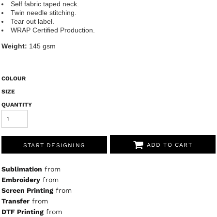
Self fabric taped neck.
Twin needle stitching.
Tear out label.
WRAP Certified Production.
Weight:
145 gsm
COLOUR
SIZE
QUANTITY
ADD TO CART
START DESIGNING
Sublimation
from
Embroidery
from
Screen Printing
from
Transfer
from
DTF Printing
from