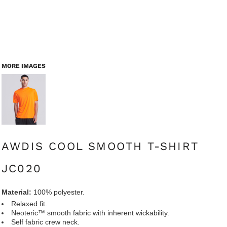
MORE IMAGES
AWDIS COOL SMOOTH T-SHIRT
JC020
Material:
100% polyester.
Relaxed fit.
Neoteric™ smooth fabric with inherent wickability.
Self fabric crew neck.