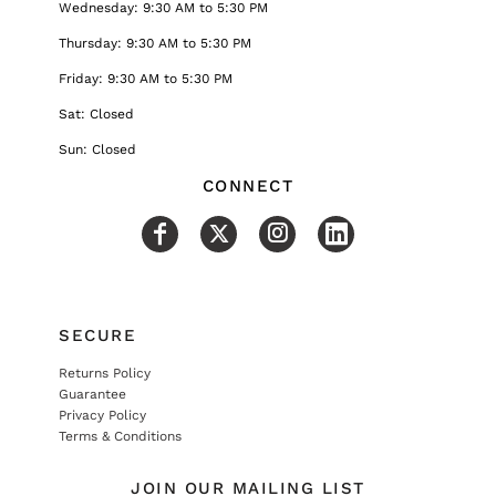
Wednesday: 9:30 AM to 5:30 PM
Thursday: 9:30 AM to 5:30 PM
Friday: 9:30 AM to 5:30 PM
Sat: Closed
Sun: Closed
CONNECT
SECURE
Returns Policy
Guarantee
Privacy Policy
Terms & Conditions
JOIN OUR MAILING LIST