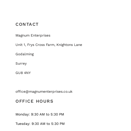
CONTACT
Magnum Enterprises
Unit 1, Frys Cross Farm, Knightons Lane
Godalming
Surrey
GU8 4NY
office@magnumenterprises.co.uk
OFFICE HOURS
Monday: 9:30 AM to 5:30 PM
Tuesday: 9:30 AM to 5:30 PM