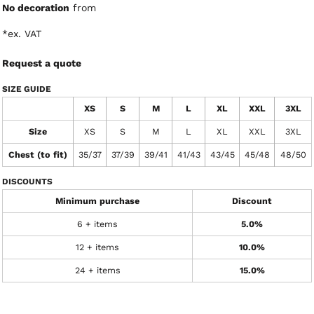
No decoration
from
*
ex. VAT
Request a quote
SIZE GUIDE
XS
S
M
L
XL
XXL
3XL
Size
XS
S
M
L
XL
XXL
3XL
Chest (to fit)
35/37
37/39
39/41
41/43
43/45
45/48
48/50
DISCOUNTS
Minimum purchase
Discount
6 + items
5.0%
12 + items
10.0%
24 + items
15.0%