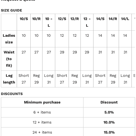
SIZE GUIDE
10/S
10/R
10 -
12/S
12/R
12 -
14/S
14/R
14/L
L
L
Ladies
10
10
10
12
12
12
14
14
14
size
Waist
27
27
27
29
29
29
31
31
31
(to
fit)
Leg
Short
Reg
Long
Short
Reg
Long
Short
Reg
Long
S
length
27
29
31
27
29
31
27
29
31
DISCOUNTS
Minimum purchase
Discount
6 + items
5.0%
12 + items
10.0%
24 + items
15.0%