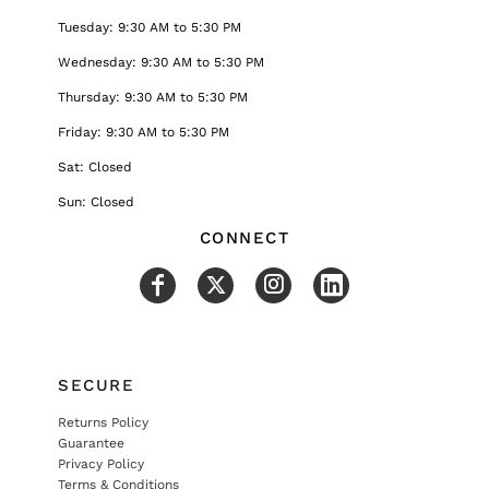
Tuesday: 9:30 AM to 5:30 PM
Wednesday: 9:30 AM to 5:30 PM
Thursday: 9:30 AM to 5:30 PM
Friday: 9:30 AM to 5:30 PM
Sat: Closed
Sun: Closed
CONNECT
SECURE
Returns Policy
Guarantee
Privacy Policy
Terms & Conditions