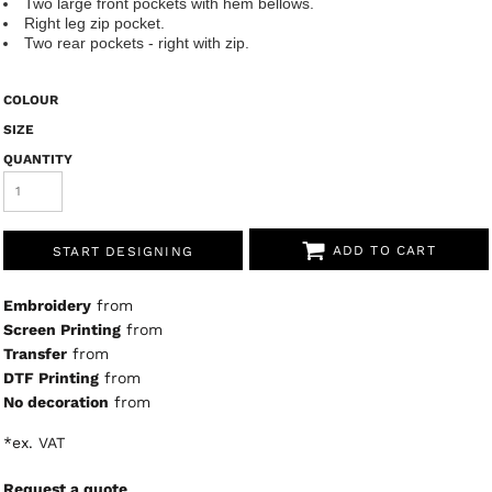
Two large front pockets with hem bellows.
Right leg zip pocket.
Two rear pockets - right with zip.
COLOUR
SIZE
QUANTITY
ADD TO CART
START DESIGNING
Embroidery
from
Screen Printing
from
Transfer
from
DTF Printing
from
No decoration
from
*
ex. VAT
Request a quote