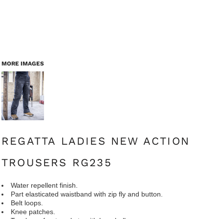
MORE IMAGES
REGATTA LADIES NEW ACTION
TROUSERS RG235
Water repellent finish.
Part elasticated waistband with zip fly and button.
Belt loops.
Knee patches.