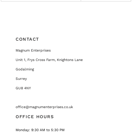
CONTACT
Magnum Enterprises
Unit 1, Frys Cross Farm, Knightons Lane
Godalming
Surrey
GU8 4NY
office@magnumenterprises.co.uk
OFFICE HOURS
Monday: 9:30 AM to 5:30 PM