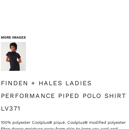
MORE IMAGES
FINDEN + HALES LADIES
PERFORMANCE PIPED POLO SHIRT
LV371
100% polyester Coolplus® piqué. Coolplus® modified polyester
fibre draws moisture away from skin to keep you cool and