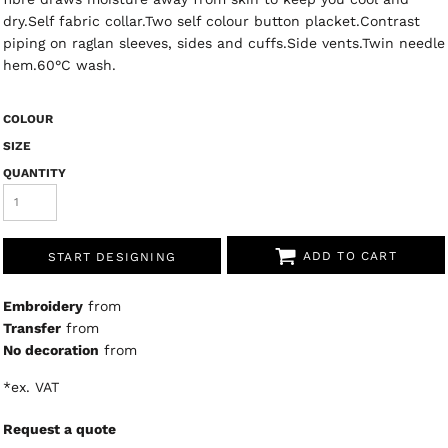
dry.Self fabric collar.Two self colour button placket.Contrast
piping on raglan sleeves, sides and cuffs.Side vents.Twin needle
hem.60°C wash.
COLOUR
SIZE
QUANTITY
ADD TO CART
START DESIGNING
Embroidery
from
Transfer
from
No decoration
from
*
ex. VAT
Request a quote