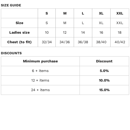
SIZE GUIDE
S
M
L
XL
XXL
Size
S
M
L
XL
XXL
Ladies size
10
12
14
16
18
Chest (to fit)
32/34
34/36
36/38
38/40
40/42
DISCOUNTS
Minimum purchase
Discount
6 + items
5.0%
12 + items
10.0%
24 + items
15.0%