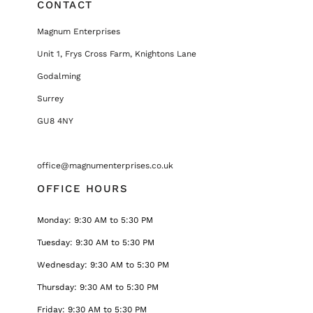
CONTACT
Magnum Enterprises
Unit 1, Frys Cross Farm, Knightons Lane
Godalming
Surrey
GU8 4NY
office@magnumenterprises.co.uk
OFFICE HOURS
Monday: 9:30 AM to 5:30 PM
Tuesday: 9:30 AM to 5:30 PM
Wednesday: 9:30 AM to 5:30 PM
Thursday: 9:30 AM to 5:30 PM
Friday: 9:30 AM to 5:30 PM