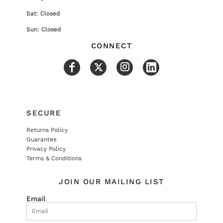
Sat: Closed
Sun: Closed
CONNECT
SECURE
Returns Policy
Guarantee
Privacy Policy
Terms & Conditions
JOIN OUR MAILING LIST
Email