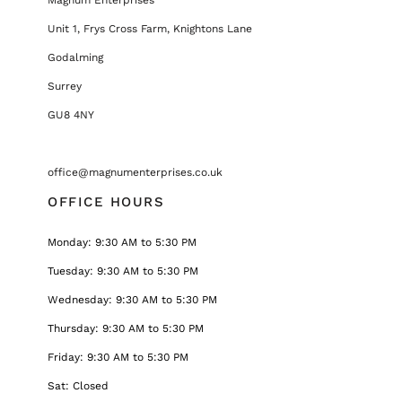
Unit 1, Frys Cross Farm, Knightons Lane
Godalming
Surrey
GU8 4NY
office@magnumenterprises.co.uk
OFFICE HOURS
Monday: 9:30 AM to 5:30 PM
Tuesday: 9:30 AM to 5:30 PM
Wednesday: 9:30 AM to 5:30 PM
Thursday: 9:30 AM to 5:30 PM
Friday: 9:30 AM to 5:30 PM
Sat: Closed