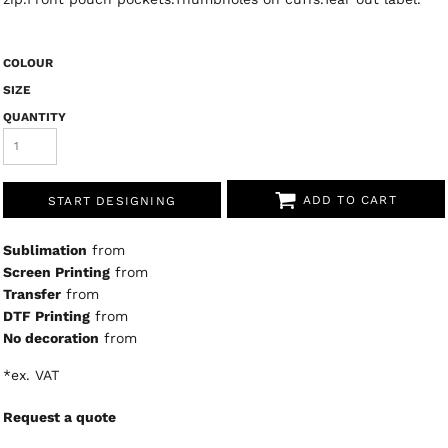
COLOUR
SIZE
QUANTITY
ADD TO CART
START DESIGNING
Sublimation
from
Screen Printing
from
Transfer
from
DTF Printing
from
No decoration
from
*
ex. VAT
Request a quote