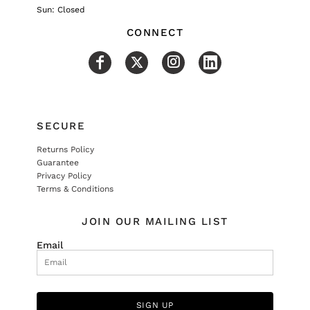
Sun: Closed
CONNECT
SECURE
Returns Policy
Guarantee
Privacy Policy
Terms & Conditions
JOIN OUR MAILING LIST
Email
SIGN UP