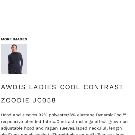
MORE IMAGES
AWDIS LADIES COOL CONTRAST
ZOODIE JC058
Hood and sleeves 92% polyester/8% elastane.DynamicCool™
responsive blended fabric.Contrast melange effect grown on
adjustable hood and raglan sleeves.Taped neck.Full length
zip.Front pouch pockets.Thumbholes on cuffs.Tear out label.