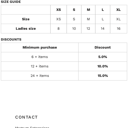
SIZE GUIDE
XS
S
M
L
XL
Size
XS
S
M
L
XL
Ladies size
8
10
12
14
16
DISCOUNTS
Minimum purchase
Discount
6 + items
5.0%
12 + items
10.0%
24 + items
15.0%
CONTACT
Magnum Enterprises