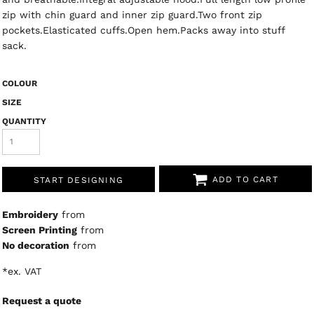
zip with chin guard and inner zip guard.Two front zip
pockets.Elasticated cuffs.Open hem.Packs away into stuff
sack.
COLOUR
SIZE
QUANTITY
ADD TO CART
START DESIGNING
Embroidery
from
Screen Printing
from
No decoration
from
*
ex. VAT
Request a quote