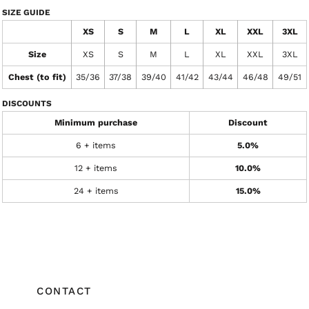
SIZE GUIDE
XS
S
M
L
XL
XXL
3XL
Size
XS
S
M
L
XL
XXL
3XL
Chest (to fit)
35/36
37/38
39/40
41/42
43/44
46/48
49/51
DISCOUNTS
Minimum purchase
Discount
6 + items
5.0%
12 + items
10.0%
24 + items
15.0%
CONTACT