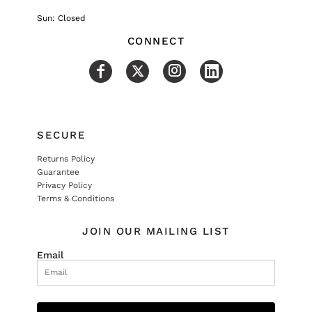
Sun: Closed
CONNECT
SECURE
Returns Policy
Guarantee
Privacy Policy
Terms & Conditions
JOIN OUR MAILING LIST
Email