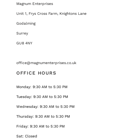
Magnum Enterprises
Unit 1, Frys Cross Farm, Knightons Lane
Godalming
Surrey
GU8 4NY
office@magnumenterprises.co.uk
OFFICE HOURS
Monday: 9:30 AM to 5:30 PM
Tuesday: 9:30 AM to 5:30 PM
Wednesday: 9:30 AM to 5:30 PM
Thursday: 9:30 AM to 5:30 PM
Friday: 9:30 AM to 5:30 PM
Sat: Closed