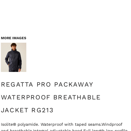
MORE IMAGES
REGATTA PRO PACKAWAY
WATERPROOF BREATHABLE
JACKET RG213
Isolite® polyamide. Waterproof with taped seams.Windproof
and breathable.Integral adjustable hood.Full length low profile