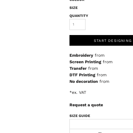
SIZE
QUANTITY
START DESIGNING
Embroidery
from
Screen Printing
from
Transfer
from
DTF Printing
from
No decoration
from
*
ex. VAT
Request a quote
SIZE GUIDE