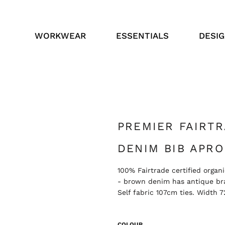
WORKWEAR
ESSENTIALS
DESI
PREMIER FAIRT
DENIM BIB APRO
100% Fairtrade certified orga
- brown denim has antique bra
Self fabric 107cm ties. Width
COLOUR