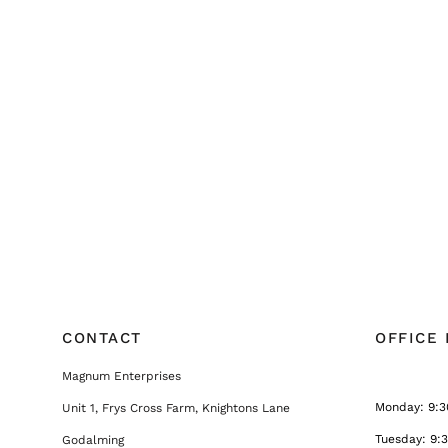
CONTACT
OFFICE
Magnum Enterprises
Monday: 9:3
Unit 1, Frys Cross Farm, Knightons Lane
Tuesday: 9:
Godalming