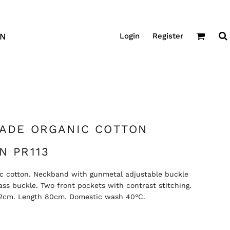
Login
Register
GN
RADE ORGANIC COTTON
N PR113
nic cotton. Neckband with gunmetal adjustable buckle
ss buckle. Two front pockets with contrast stitching.
 72cm. Length 80cm. Domestic wash 40°C.