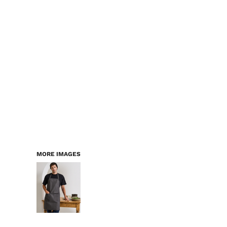
MORE IMAGES