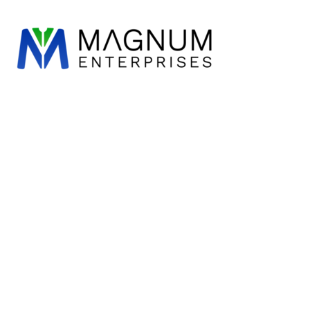
WORKWEAR
ESSENTIALS
DESIGN
LOGIN
REGISTER
CART: 0 ITEM