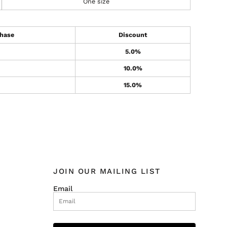
One size
hase
Discount
5.0%
10.0%
15.0%
JOIN OUR MAILING LIST
Email