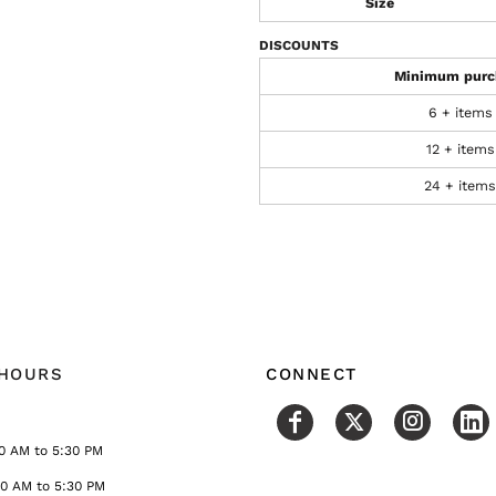
Size
DISCOUNTS
Minimum purc
6 + items
12 + items
24 + items
 HOURS
CONNECT
0 AM to 5:30 PM
30 AM to 5:30 PM