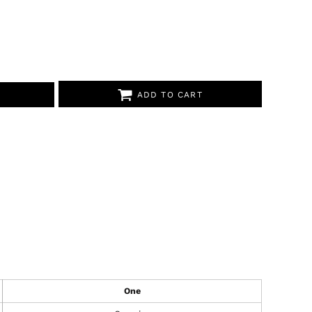
ADD TO CART
One