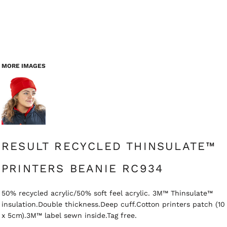
MORE IMAGES
RESULT RECYCLED THINSULATE™
PRINTERS BEANIE RC934
50% recycled acrylic/50% soft feel acrylic. 3M™ Thinsulate™
insulation.Double thickness.Deep cuff.Cotton printers patch (10
x 5cm).3M™ label sewn inside.Tag free.