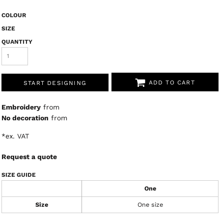
COLOUR
SIZE
QUANTITY
ADD TO CART
START DESIGNING
Embroidery
from
No decoration
from
*
ex. VAT
Request a quote
SIZE GUIDE
One
Size
One size