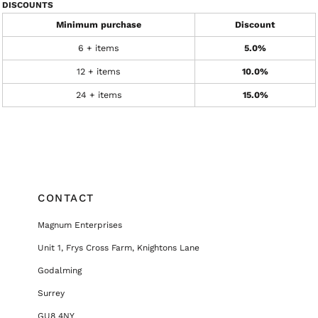
DISCOUNTS
Minimum purchase
Discount
6 + items
5.0%
12 + items
10.0%
24 + items
15.0%
CONTACT
Magnum Enterprises
Unit 1, Frys Cross Farm, Knightons Lane
Godalming
Surrey
GU8 4NY