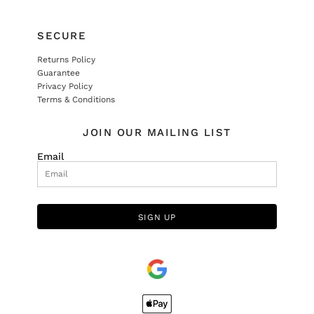
SECURE
Returns Policy
Guarantee
Privacy Policy
Terms & Conditions
JOIN OUR MAILING LIST
Email
SIGN UP