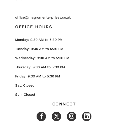
office@magnumenterprises.co.uk
OFFICE HOURS
Monday: 9:30 AM to 5:30 PM
Tuesday: 9:30 AM to 5:30 PM
Wednesday: 9:30 AM to 5:30 PM
Thursday: 9:30 AM to 5:30 PM
Friday: 9:30 AM to 5:30 PM
Sat: Closed
Sun: Closed
CONNECT