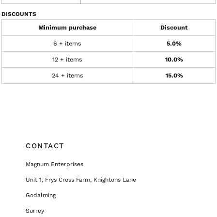
DISCOUNTS
Minimum purchase
Discount
6 + items
5.0%
12 + items
10.0%
24 + items
15.0%
CONTACT
Magnum Enterprises
Unit 1, Frys Cross Farm, Knightons Lane
Godalming
Surrey