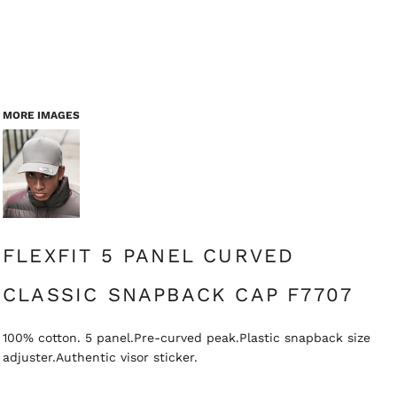
MORE IMAGES
FLEXFIT 5 PANEL CURVED
CLASSIC SNAPBACK CAP F7707
100% cotton. 5 panel.Pre-curved peak.Plastic snapback size
adjuster.Authentic visor sticker.