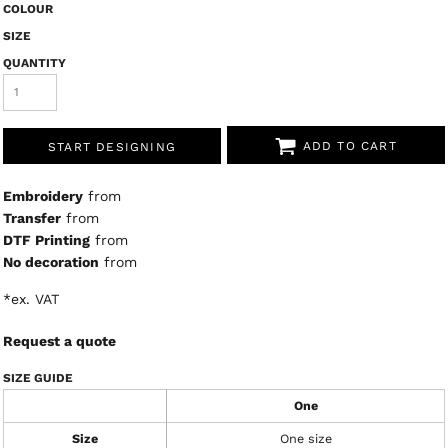
COLOUR
SIZE
QUANTITY
ADD TO CART
START DESIGNING
Embroidery
from
Transfer
from
DTF Printing
from
No decoration
from
*
ex. VAT
Request a quote
SIZE GUIDE
One
Size
One size