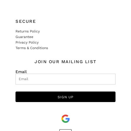
SECURE
Returns Policy
Guarantee
Privacy Policy
Terms & Conditions
JOIN OUR MAILING LIST
Email
SIGN UP