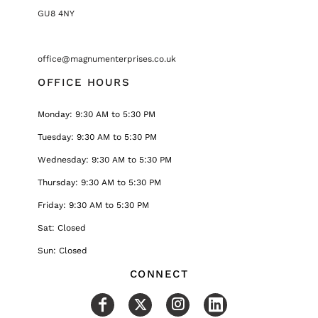
GU8 4NY
office@magnumenterprises.co.uk
OFFICE HOURS
Monday: 9:30 AM to 5:30 PM
Tuesday: 9:30 AM to 5:30 PM
Wednesday: 9:30 AM to 5:30 PM
Thursday: 9:30 AM to 5:30 PM
Friday: 9:30 AM to 5:30 PM
Sat: Closed
Sun: Closed
CONNECT