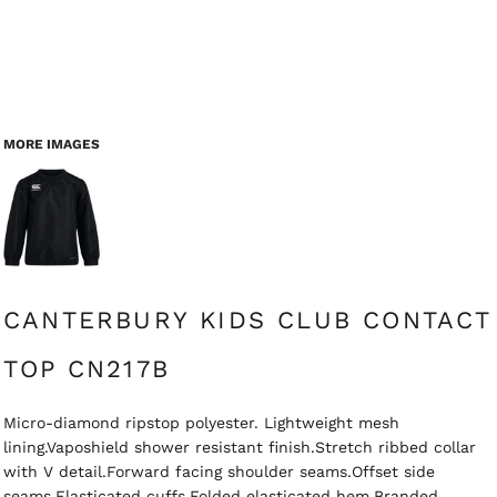
MORE IMAGES
CANTERBURY KIDS CLUB CONTACT
TOP CN217B
Micro-diamond ripstop polyester. Lightweight mesh
lining.Vaposhield shower resistant finish.Stretch ribbed collar
with V detail.Forward facing shoulder seams.Offset side
seams.Elasticated cuffs.Folded elasticated hem.Branded.