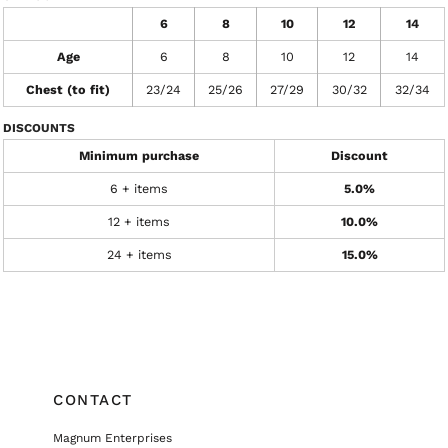
6
8
10
12
14
Age
6
8
10
12
14
Chest (to fit)
23/24
25/26
27/29
30/32
32/34
DISCOUNTS
Minimum purchase
Discount
6 + items
5.0%
12 + items
10.0%
24 + items
15.0%
CONTACT
Magnum Enterprises