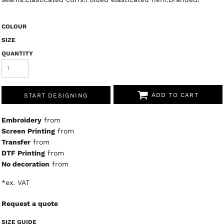
COLOUR
SIZE
QUANTITY
ADD TO CART
START DESIGNING
Embroidery
from
Screen Printing
from
Transfer
from
DTF Printing
from
No decoration
from
*
ex. VAT
Request a quote
SIZE GUIDE