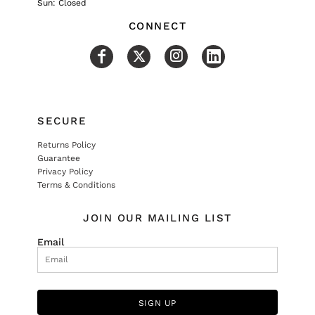
Sun: Closed
CONNECT
SECURE
Returns Policy
Guarantee
Privacy Policy
Terms & Conditions
JOIN OUR MAILING LIST
Email
SIGN UP