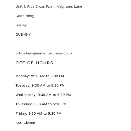
Unit 1, Frys Cross Farm, Knightons Lane
Godalming
Surrey
GU8 4NY
office@magnumenterprises.co.uk
OFFICE HOURS
Monday: 9:30 AM to 5:30 PM
Tuesday: 9:30 AM to 5:30 PM
Wednesday: 9:30 AM to 5:30 PM
Thursday: 9:30 AM to 5:30 PM
Friday: 9:30 AM to 5:30 PM
Sat: Closed