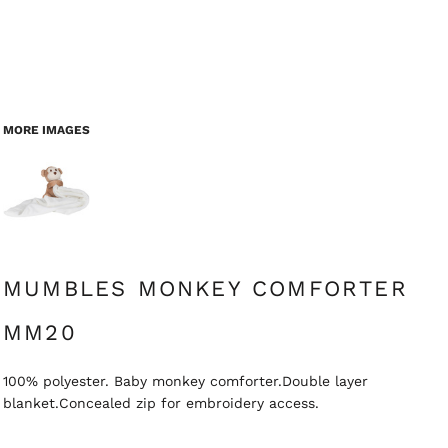
MORE IMAGES
MUMBLES MONKEY COMFORTER
MM20
100% polyester. Baby monkey comforter.Double layer
blanket.Concealed zip for embroidery access.