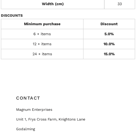
Width (cm)
33
DISCOUNTS
Minimum purchase
Discount
6 + items
5.0%
12 + items
10.0%
24 + items
15.0%
CONTACT
Magnum Enterprises
Unit 1, Frys Cross Farm, Knightons Lane
Godalming