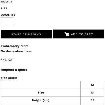
COLOUR
SIZE
QUANTITY
ADD TO CART
START DESIGNING
Embroidery
from
No decoration
from
*
ex. VAT
Request a quote
SIZE GUIDE
M
Size
M
Height (cm)
33