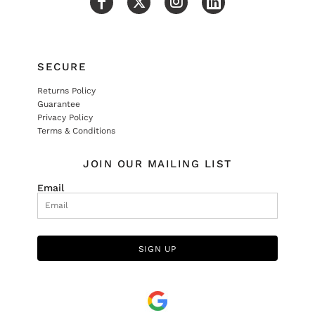
SECURE
Returns Policy
Guarantee
Privacy Policy
Terms & Conditions
JOIN OUR MAILING LIST
Email
SIGN UP