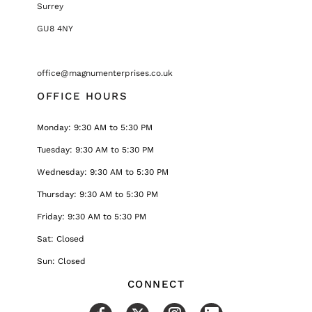
Surrey
GU8 4NY
office@magnumenterprises.co.uk
OFFICE HOURS
Monday: 9:30 AM to 5:30 PM
Tuesday: 9:30 AM to 5:30 PM
Wednesday: 9:30 AM to 5:30 PM
Thursday: 9:30 AM to 5:30 PM
Friday: 9:30 AM to 5:30 PM
Sat: Closed
Sun: Closed
CONNECT