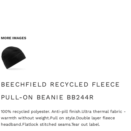
MORE IMAGES
BEECHFIELD RECYCLED FLEECE
PULL-ON BEANIE BB244R
100% recycled polyester. Anti-pill finish.Ultra thermal fabric -
warmth without weight.Pull on style.Double layer fleece
headband.Flatlock stitched seams.Tear out label.