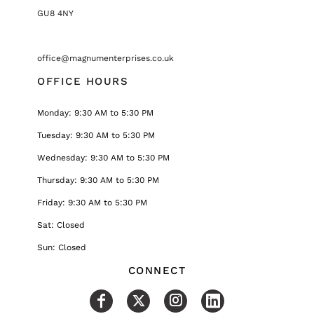
GU8 4NY
office@magnumenterprises.co.uk
OFFICE HOURS
Monday: 9:30 AM to 5:30 PM
Tuesday: 9:30 AM to 5:30 PM
Wednesday: 9:30 AM to 5:30 PM
Thursday: 9:30 AM to 5:30 PM
Friday: 9:30 AM to 5:30 PM
Sat: Closed
Sun: Closed
CONNECT