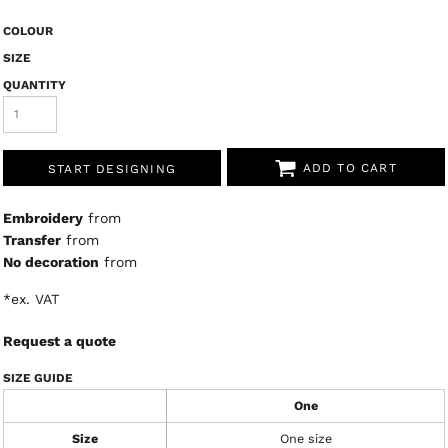
COLOUR
SIZE
QUANTITY
ADD TO CART
START DESIGNING
Embroidery
from
Transfer
from
No decoration
from
*
ex. VAT
Request a quote
SIZE GUIDE
One
Size
One size