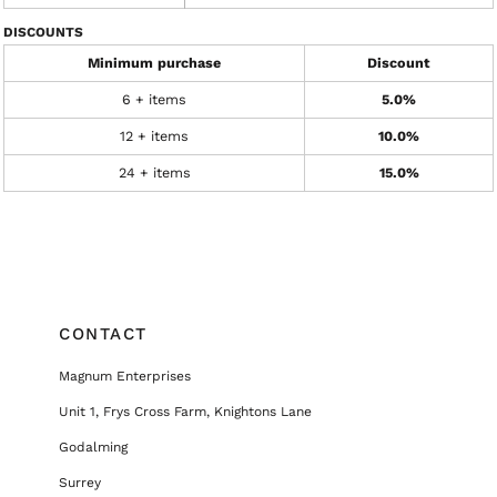
DISCOUNTS
Minimum purchase
Discount
6 + items
5.0%
12 + items
10.0%
24 + items
15.0%
CONTACT
Magnum Enterprises
Unit 1, Frys Cross Farm, Knightons Lane
Godalming
Surrey