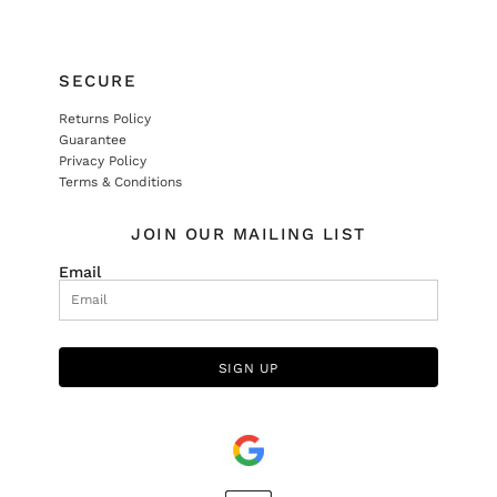
SECURE
Returns Policy
Guarantee
Privacy Policy
Terms & Conditions
JOIN OUR MAILING LIST
Email
SIGN UP