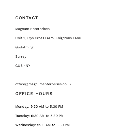
CONTACT
Magnum Enterprises
Unit 1, Frys Cross Farm, Knightons Lane
Godalming
Surrey
GU8 4NY
office@magnumenterprises.co.uk
OFFICE HOURS
Monday: 9:30 AM to 5:30 PM
Tuesday: 9:30 AM to 5:30 PM
Wednesday: 9:30 AM to 5:30 PM