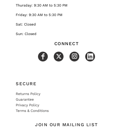
Thursday: 9:30 AM to 5:30 PM
Friday: 9:30 AM to 5:30 PM
Sat: Closed
Sun: Closed
CONNECT
SECURE
Returns Policy
Guarantee
Privacy Policy
Terms & Conditions
JOIN OUR MAILING LIST