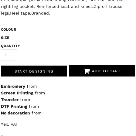
right leg pocket. Reinforced seat and knees.Zip off trouser
legs.Heel tape.Branded.
COLOUR
SIZE
QUANTITY
ADD TO CART
START DESIGNING
Embroidery
from
Screen Printing
from
Transfer
from
DTF Printing
from
No decoration
from
*
ex. VAT