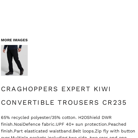
MORE IMAGES
CRAGHOPPERS EXPERT KIWI
CONVERTIBLE TROUSERS CR235
65% recycled polyester/35% cotton. H2OShield DWR
finish.NosiDefence fabric.UPF 40+ sun protection.Peached
finish.Part elasticated waistband.Belt loops.Zip fly with button
over.Multiple pockets including two side, two rear and one