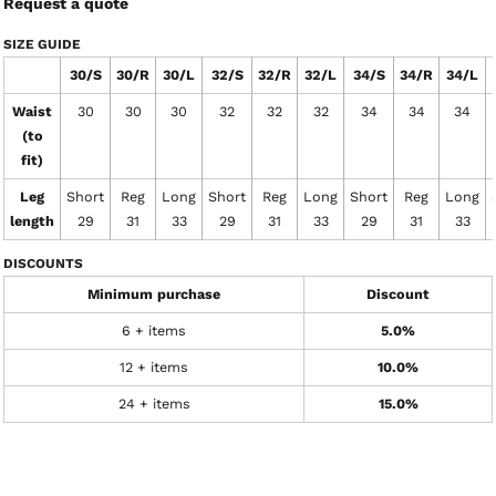
Request a quote
SIZE GUIDE
30/S
30/R
30/L
32/S
32/R
32/L
34/S
34/R
34/L
Waist
30
30
30
32
32
32
34
34
34
(to
fit)
Leg
Short
Reg
Long
Short
Reg
Long
Short
Reg
Long
length
29
31
33
29
31
33
29
31
33
DISCOUNTS
Minimum purchase
Discount
6 + items
5.0%
12 + items
10.0%
24 + items
15.0%