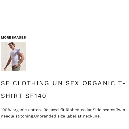
MORE IMAGES
SF CLOTHING UNISEX ORGANIC T-
SHIRT SF140
100% organic cotton. Relaxed fit.Ribbed collar.Side seams.Twin
needle stitching.Unbranded size label at neckline.