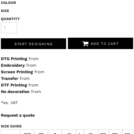
COLOUR
SIZE
QUANTITY
ADD TO CART
START DESIGNING
DTG Printing
from
Embroidery
from
Screen Printing
from
Transfer
from
DTF Printing
from
No decoration
from
*
ex. VAT
Request a quote
SIZE GUIDE