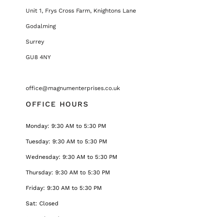
Unit 1, Frys Cross Farm, Knightons Lane
Godalming
Surrey
GU8 4NY
office@magnumenterprises.co.uk
OFFICE HOURS
Monday: 9:30 AM to 5:30 PM
Tuesday: 9:30 AM to 5:30 PM
Wednesday: 9:30 AM to 5:30 PM
Thursday: 9:30 AM to 5:30 PM
Friday: 9:30 AM to 5:30 PM
Sat: Closed