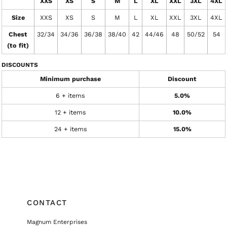
XXS
XS
S
M
L
XL
XXL
3XL
4XL
Size
XXS
XS
S
M
L
XL
XXL
3XL
4XL
Chest
32/34
34/36
36/38
38/40
42
44/46
48
50/52
54
(to fit)
DISCOUNTS
Minimum purchase
Discount
6 + items
5.0%
12 + items
10.0%
24 + items
15.0%
CONTACT
Magnum Enterprises