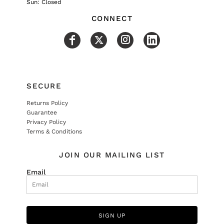
Sun: Closed
CONNECT
SECURE
Returns Policy
Guarantee
Privacy Policy
Terms & Conditions
JOIN OUR MAILING LIST
Email
SIGN UP