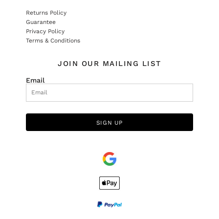
Returns Policy
Guarantee
Privacy Policy
Terms & Conditions
JOIN OUR MAILING LIST
Email
SIGN UP