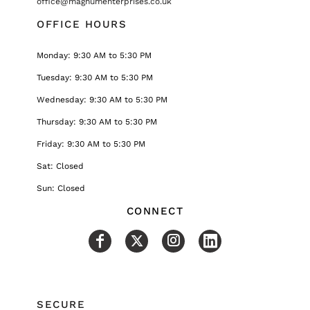
office@magnumenterprises.co.uk
OFFICE HOURS
Monday: 9:30 AM to 5:30 PM
Tuesday: 9:30 AM to 5:30 PM
Wednesday: 9:30 AM to 5:30 PM
Thursday: 9:30 AM to 5:30 PM
Friday: 9:30 AM to 5:30 PM
Sat: Closed
Sun: Closed
CONNECT
SECURE