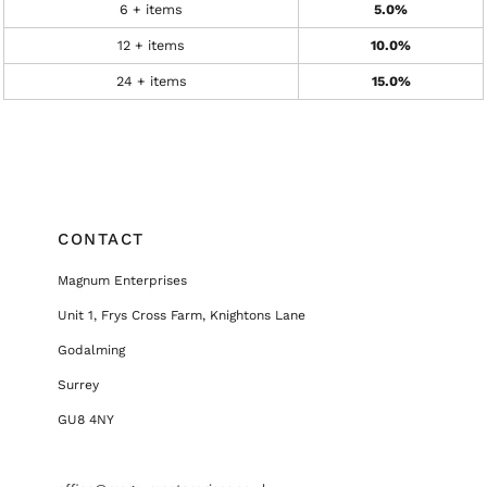
6 + items
5.0%
12 + items
10.0%
24 + items
15.0%
CONTACT
Magnum Enterprises
Unit 1, Frys Cross Farm, Knightons Lane
Godalming
Surrey
GU8 4NY