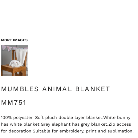
MORE IMAGES
MUMBLES ANIMAL BLANKET
MM751
100% polyester. Soft plush double layer blanket.White bunny
has white blanket.Grey elephant has grey blanket.Zip access
for decoration.Suitable for embroidery, print and sublimation.