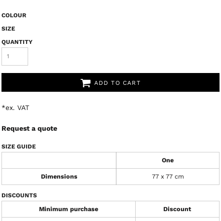
COLOUR
SIZE
QUANTITY
ADD TO CART
*
ex. VAT
Request a quote
SIZE GUIDE
One
Dimensions
77 x 77 cm
DISCOUNTS
Minimum purchase
Discount